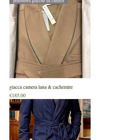
penombra giacche da camera
giacca camera lana & cachemire
Price
€185.00