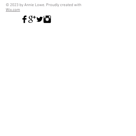
© 2023 by Annie Lowe. Proudly created with
Wix.com