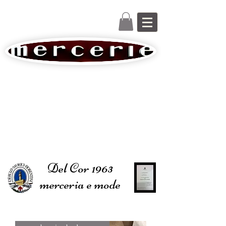
Del Cor 1963
merceria e mode