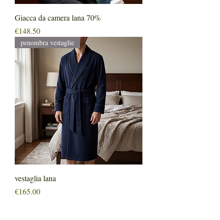
Giacca da camera lana 70%
Price
€148.50
penombra vestaglie
vestaglia lana
Price
€165.00