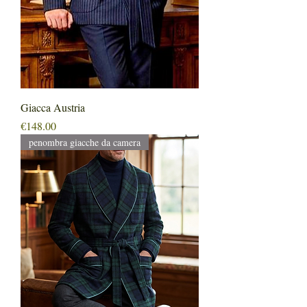
Giacca Austria
Price
€148.00
penombra giacche da camera